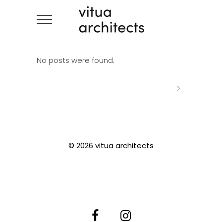
No posts were found.
© 2026 vitua architects