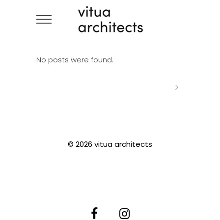
No posts were found.
© 2026 vitua architects