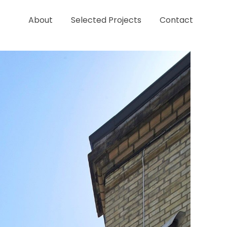
About
Selected Projects
Contact