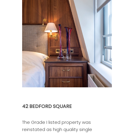
42 BEDFORD SQUARE
The Grade I listed property was
reinstated as high quality single