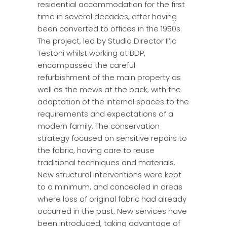
residential accommodation for the first
time in several decades, after having
been converted to offices in the 1950s.
The project, led by Studio Director Il’ic
Testoni whilst working at BDP,
encompassed the careful
refurbishment of the main property as
well as the mews at the back, with the
adaptation of the internal spaces to the
requirements and expectations of a
modern family. The conservation
strategy focused on sensitive repairs to
the fabric, having care to reuse
traditional techniques and materials.
New structural interventions were kept
to a minimum, and concealed in areas
where loss of original fabric had already
occurred in the past. New services have
been introduced, taking advantage of