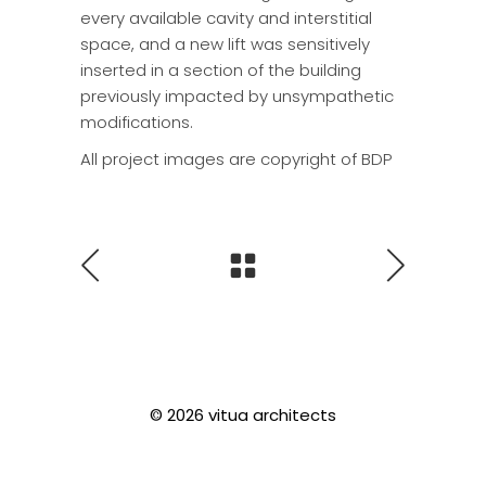
every available cavity and interstitial
space, and a new lift was sensitively
inserted in a section of the building
previously impacted by unsympathetic
modifications.
All project images are copyright of BDP
© 2026 vitua architects